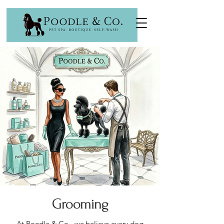
Grooming
At Poodle & Co., we believe every dog