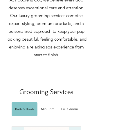
deserves exceptional care and attention.
Our luxury grooming services combine
expert styling, premium products, and a
personalized approach to keep your pup
looking beautiful, feeling comfortable, and
enjoying a relaxing spa experience from
start to finish.
Grooming Services
Mini Trim
Full Groom
Bath & Brush