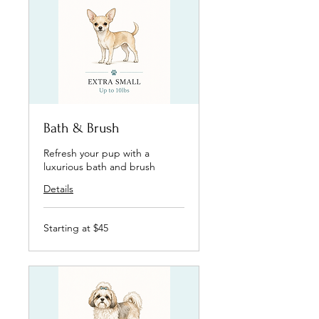
Bath & Brush
Refresh your pup with a
luxurious bath and brush
Details
Starting
Starting at $45
at
$45