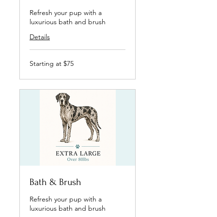
Refresh your pup with a
luxurious bath and brush
Details
Starting
Starting at $75
at
$75
Bath & Brush
Refresh your pup with a
luxurious bath and brush