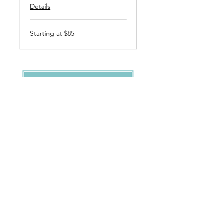
Details
Starting
Starting at $85
at
$85
Request Appointment
Clients & Co.