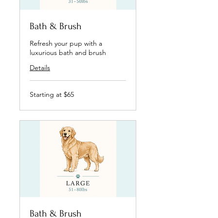
Bath & Brush
Refresh your pup with a
luxurious bath and brush
Details
Starting
Starting at $65
at
$65
Bath & Brush