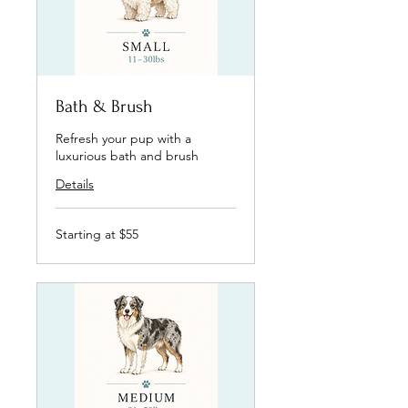
Bath & Brush
Refresh your pup with a
luxurious bath and brush
Details
Starting
Starting at $55
at
$55