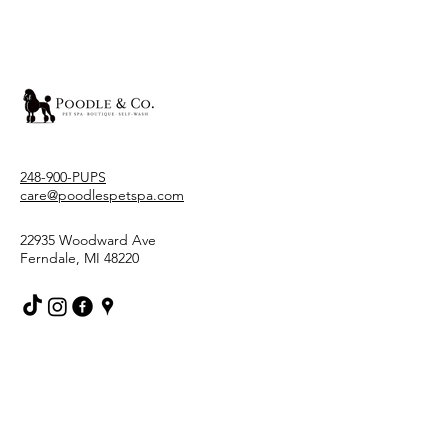
248-900-PUPS
care@poodlespetspa.com
22935 Woodward Ave
Ferndale, MI 48220
Stay Connected With Us