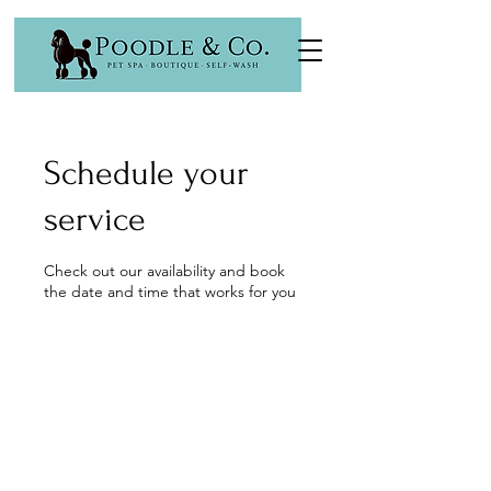
Schedule your
service
Check out our availability and book
the date and time that works for you