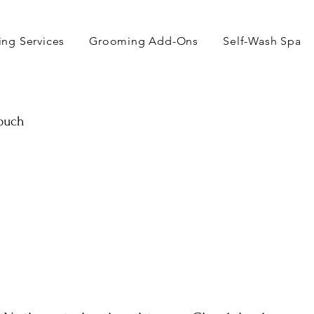
ng Services
Grooming Add-Ons
Self-Wash Spa
touch