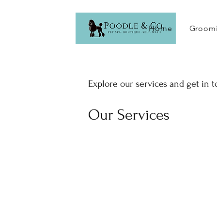
Home
Groomi
Explore our services and get in 
Our Services