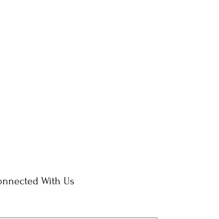
onnected With Us