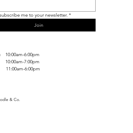
 subscribe me to your newsletter.
*
Join
 10:00am-6:00pm
 10:00am-7:00pm
1:00am-6:00pm
odle & Co.