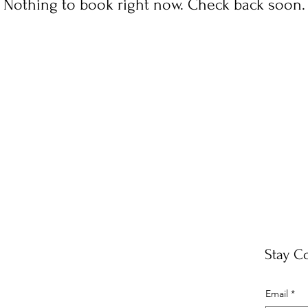
Nothing to book right now. Check back soon.
Stay C
Email
*