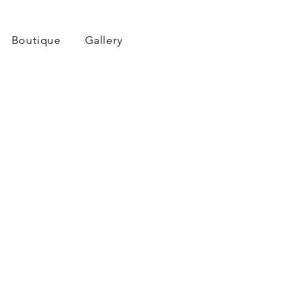
Boutique
Gallery