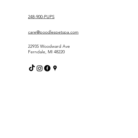
248-900-PUPS
care@poodlespetspa.com
22935 Woodward Ave
Ferndale, MI 48220