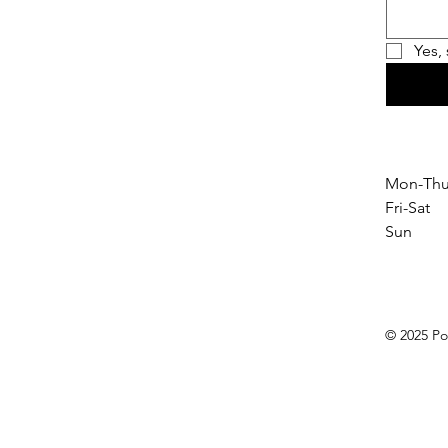
Yes,
Mon-Thu
Fri-Sat
Sun 1
© 2025 Po