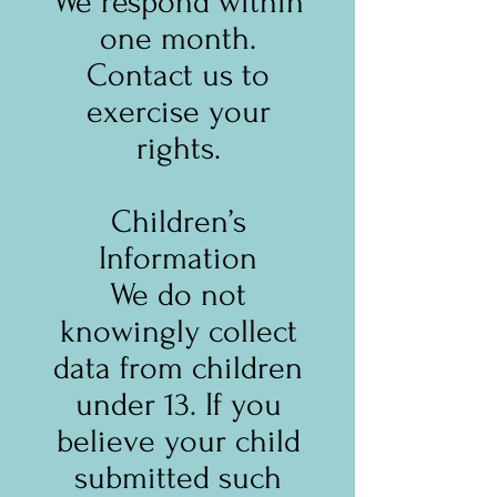
We respond within
one month.
Contact us to
exercise your
rights.
Children’s
Information
We do not
knowingly collect
data from children
under 13. If you
believe your child
submitted such