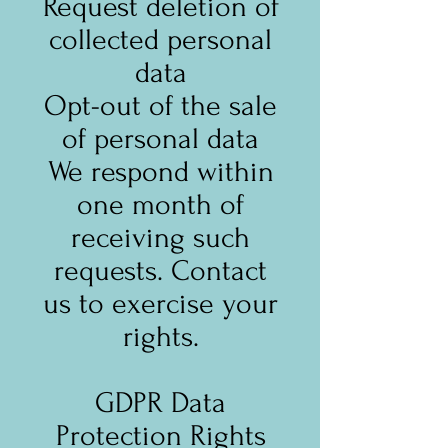
Request deletion of
collected personal
data
Opt-out of the sale
of personal data
We respond within
one month of
receiving such
requests. Contact
us to exercise your
rights.
GDPR Data
Protection Rights