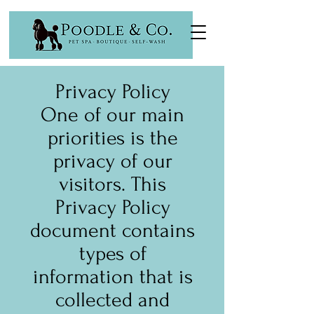
Privacy Policy
One of our main
priorities is the
privacy of our
visitors. This
Privacy Policy
document contains
types of
information that is
collected and