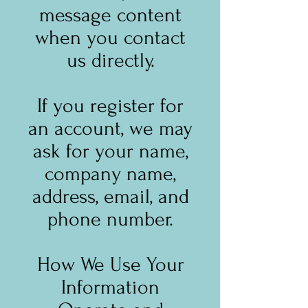
message content
when you contact
us directly.
If you register for
an account, we may
ask for your name,
company name,
address, email, and
phone number.
How We Use Your
Information