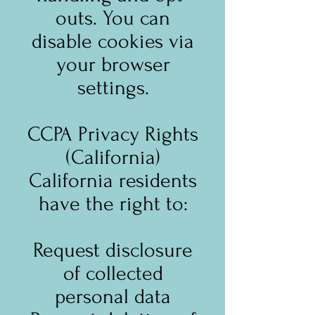
outs. You can
disable cookies via
your browser
settings.
CCPA Privacy Rights
(California)
California residents
have the right to:
Request disclosure
of collected
personal data