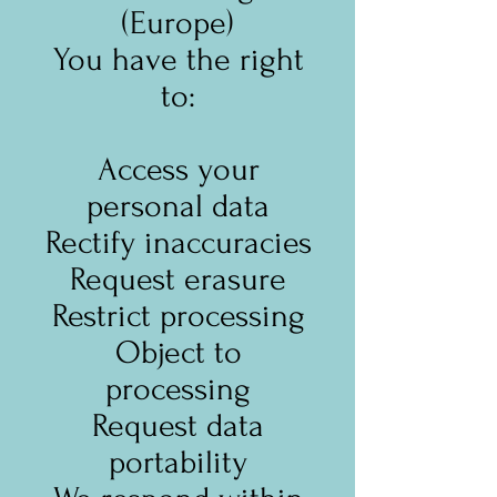
(Europe)
You have the right
to:
Access your
personal data
Rectify inaccuracies
Request erasure
Restrict processing
Object to
processing
Request data
portability