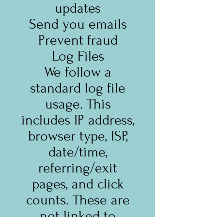
updates
Send you emails
Prevent fraud
Log Files
We follow a
standard log file
usage. This
includes IP address,
browser type, ISP,
date/time,
referring/exit
pages, and click
counts. These are
not linked to