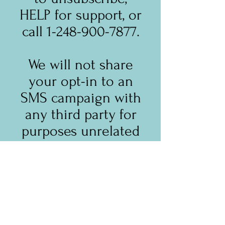
HELP for support, or
call 1-248-900-7877.
We will not share
your opt-in to an
SMS campaign with
any third party for
purposes unrelated
to providing you
with the services of
that campaign. We
may share your
Personal Data,