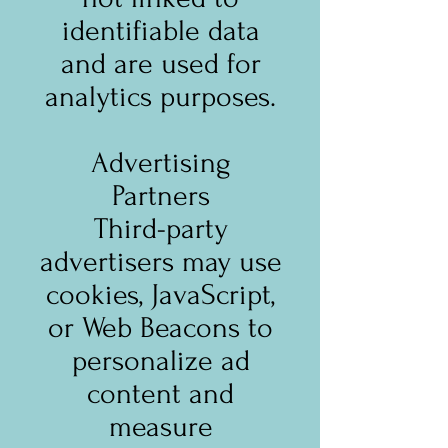
identifiable data
and are used for
analytics purposes.
Advertising
Partners
Third-party
advertisers may use
cookies, JavaScript,
or Web Beacons to
personalize ad
content and
measure