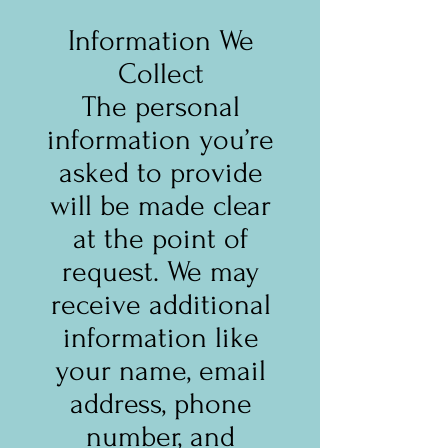
Information We
Collect
The personal
information you’re
asked to provide
will be made clear
at the point of
request. We may
receive additional
information like
your name, email
address, phone
number, and