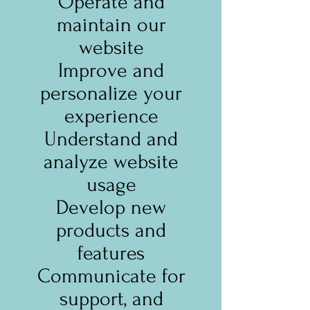
Operate and
maintain our
website
Improve and
personalize your
experience
Understand and
analyze website
usage
Develop new
products and
features
Communicate for
support, and