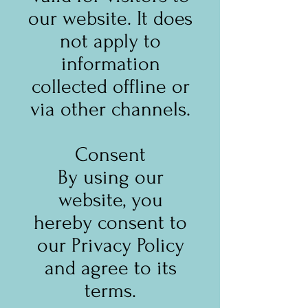
our website. It does
not apply to
information
collected offline or
via other channels.
Consent
By using our
website, you
hereby consent to
our Privacy Policy
and agree to its
terms.