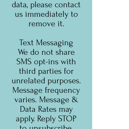
data, please contact
us immediately to
remove it.
Text Messaging
We do not share
SMS opt-ins with
third parties for
unrelated purposes.
Message frequency
varies. Message &
Data Rates may
apply. Reply STOP
to unsubscribe,