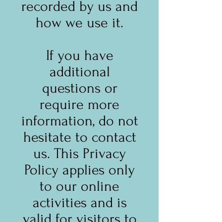
recorded by us and
how we use it.
If you have
additional
questions or
require more
information, do not
hesitate to contact
us. This Privacy
Policy applies only
to our online
activities and is
valid for visitors to