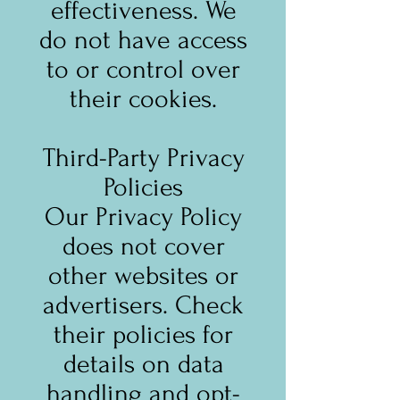
effectiveness. We
do not have access
to or control over
their cookies.
Third-Party Privacy
Policies
Our Privacy Policy
does not cover
other websites or
advertisers. Check
their policies for
details on data
handling and opt-