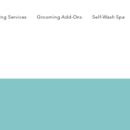
ng Services
Grooming Add-Ons
Self-Wash Spa