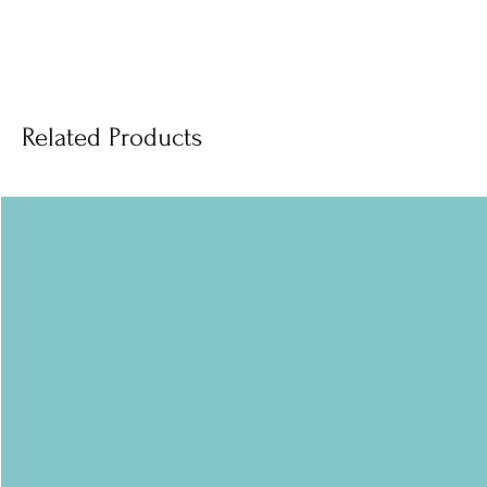
Related Products