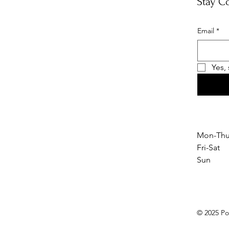
Stay C
Email
*
Yes,
Mon-Thu
Fri-Sat
Sun 1
© 2025 Po