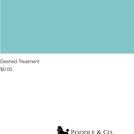
Deshed Treatment
Price
$0.00