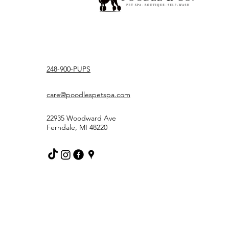
248-900-PUPS
care@poodlespetspa.com
22935 Woodward Ave
Ferndale, MI 48220