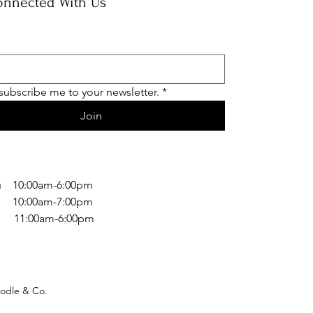
onnected With Us
 subscribe me to your newsletter.
*
Join
 10:00am-6:00pm
 10:00am-7:00pm
1:00am-6:00pm
odle & Co.