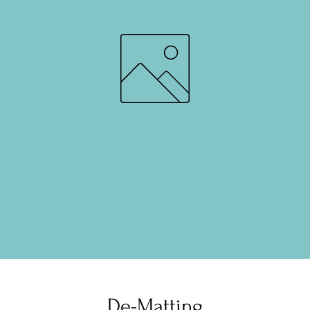
De-Matting