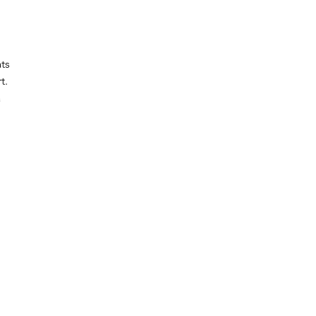
ts
t.
a