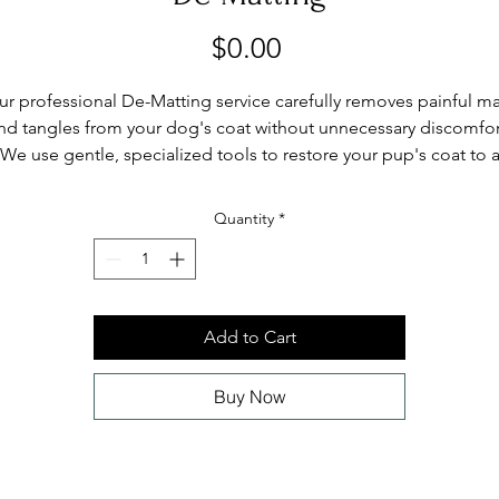
Price
$0.00
ur professional De-Matting service carefully removes painful ma
nd tangles from your dog's coat without unnecessary discomfor
We use gentle, specialized tools to restore your pup's coat to 
smooth, healthy state. Available at Poodle & Co. Pet Spa, 22935
Woodward Avenue, Ferndale, MI.
Quantity
*
Add to Cart
Buy Now