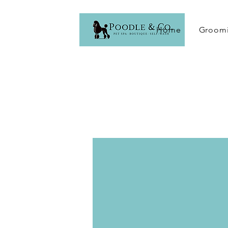
Home
Groomi