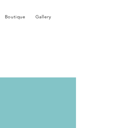
Boutique
Gallery