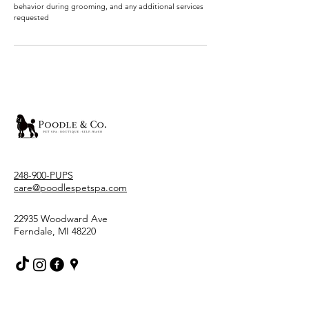
behavior during grooming, and any additional services
requested
248-900-PUPS
care@poodlespetspa.com
22935 Woodward Ave
Ferndale, MI 48220