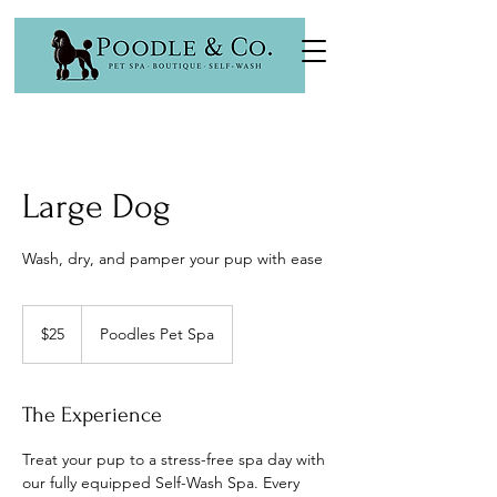
Large Dog
Wash, dry, and pamper your pup with ease
25
US
$25
Poodles Pet Spa
dollars
The Experience
Treat your pup to a stress-free spa day with
our fully equipped Self-Wash Spa. Every