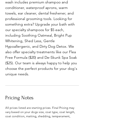
wash includes premium shampoo and
conditioner, waterproof aprons, warm
towels, ear cleaner, dental freshener, and
professional grooming tools. Looking for
something extra? Upgrade your bath with
our specialty shampoos for $5 each,
including Soothing Oatmeal, Bright Pup
Whitening, Shed Less, Gentle
Hypoallergenic, and Dirty Dog Detox. We
also offer specialty treatments like our Flea
Free Formula ($20) and De-Skunk Spa Soak
($25). Our team is always happy to help you
choose the perfect products for your dog's
unique needs.
Pricing Notes
All prices listed are starting prices. Final Pricing may
vary based on your dogs size, coat type, coat length,
coat condition, matting, shedding, temperament,