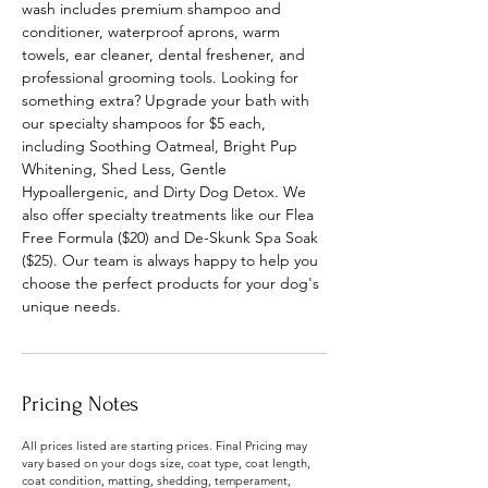
wash includes premium shampoo and
conditioner, waterproof aprons, warm
towels, ear cleaner, dental freshener, and
professional grooming tools. Looking for
something extra? Upgrade your bath with
our specialty shampoos for $5 each,
including Soothing Oatmeal, Bright Pup
Whitening, Shed Less, Gentle
Hypoallergenic, and Dirty Dog Detox. We
also offer specialty treatments like our Flea
Free Formula ($20) and De-Skunk Spa Soak
($25). Our team is always happy to help you
choose the perfect products for your dog's
unique needs.
Pricing Notes
All prices listed are starting prices. Final Pricing may
vary based on your dogs size, coat type, coat length,
coat condition, matting, shedding, temperament,