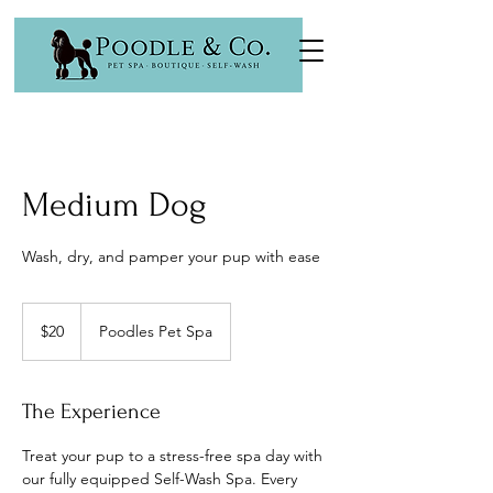
Medium Dog
Wash, dry, and pamper your pup with ease
20
US
$20
Poodles Pet Spa
dollars
The Experience
Treat your pup to a stress-free spa day with
our fully equipped Self-Wash Spa. Every