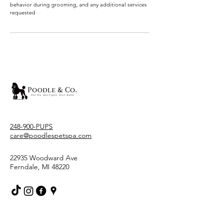
behavior during grooming, and any additional services
requested
248-900-PUPS
care@poodlespetspa.com
22935 Woodward Ave
Ferndale, MI 48220