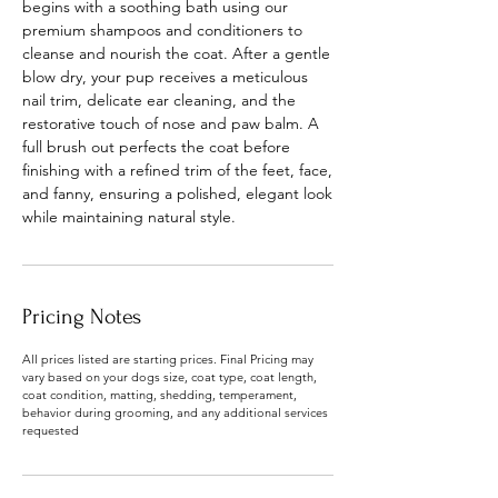
begins with a soothing bath using our
premium shampoos and conditioners to
cleanse and nourish the coat. After a gentle
blow dry, your pup receives a meticulous
nail trim, delicate ear cleaning, and the
restorative touch of nose and paw balm. A
full brush out perfects the coat before
finishing with a refined trim of the feet, face,
and fanny, ensuring a polished, elegant look
while maintaining natural style.
Pricing Notes
All prices listed are starting prices. Final Pricing may
vary based on your dogs size, coat type, coat length,
coat condition, matting, shedding, temperament,
behavior during grooming, and any additional services
requested