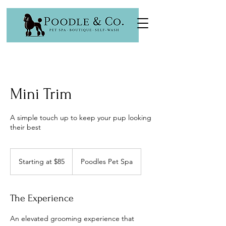
Mini Trim
A simple touch up to keep your pup looking
their best
Starting
at
Starting at $85
Poodles Pet Spa
$85
The Experience
An elevated grooming experience that