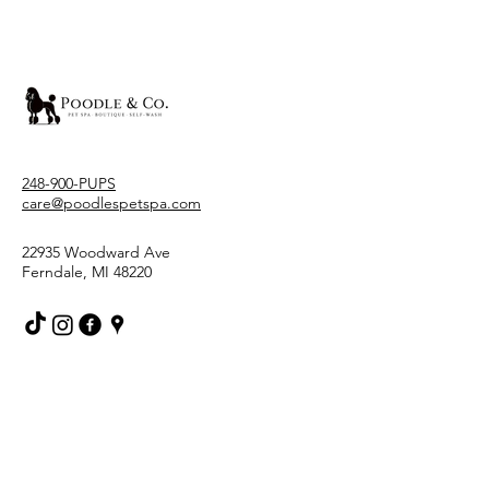
248-900-PUPS
care@poodlespetspa.com
22935 Woodward Ave
Ferndale, MI 48220
Stay Connected With Us
Email
*