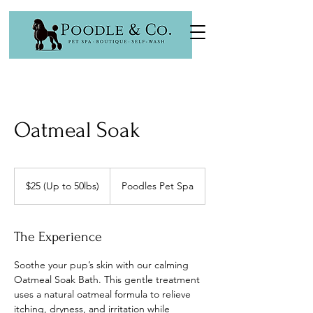
Oatmeal Soak
$25
(Up
$25 (Up to 50lbs)
Poodles Pet Spa
to
50lbs)
The Experience
Soothe your pup’s skin with our calming
Oatmeal Soak Bath. This gentle treatment
uses a natural oatmeal formula to relieve
itching, dryness, and irritation while