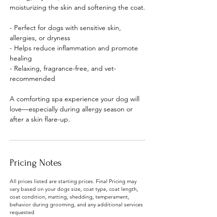
moisturizing the skin and softening the coat.
- Perfect for dogs with sensitive skin,
allergies, or dryness
- Helps reduce inflammation and promote
healing
- Relaxing, fragrance-free, and vet-
recommended
A comforting spa experience your dog will
love—especially during allergy season or
after a skin flare-up.
Pricing Notes
All prices listed are starting prices. Final Pricing may
vary based on your dogs size, coat type, coat length,
coat condition, matting, shedding, temperament,
behavior during grooming, and any additional services
requested