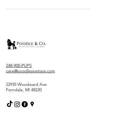
248-900-PUPS
care@poodlespetspa.com
22935 Woodward Ave
Ferndale, MI 48220
Stay Connected With Us