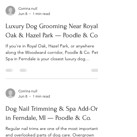
consultation. One of our groomers will sit with you
to discuss your dog's breed, coat type, health
Corrina null
Jun 8
1 min read
considerations, and your style preferences. We'll
walk you through the grooming options
Luxury Dog Grooming Near Royal
Oak & Hazel Park — Poodle & Co.
If you're in Royal Oak, Hazel Park, or anywhere
along the Woodward corridor, Poodle & Co. Pet
Spa in Ferndale is your closest luxury dog
grooming option. Located at 22935 Woodward
Ave, we're just minutes away and worth every mile.
Dog Grooming Near Royal Oak, MI Royal Oak dog
owners looking for a premium grooming
experience don't have to go far. Poodle & Co. is
Corrina null
Jun 8
1 min read
located right on Woodward Ave in neighboring
Ferndale — a short drive south. We offer full
Dog Nail Trimming & Spa Add-Ons
grooming, self-wash, nail
in Ferndale, MI — Poodle & Co.
Regular nail trims are one of the most important
and overlooked parts of dog care. Overgrown