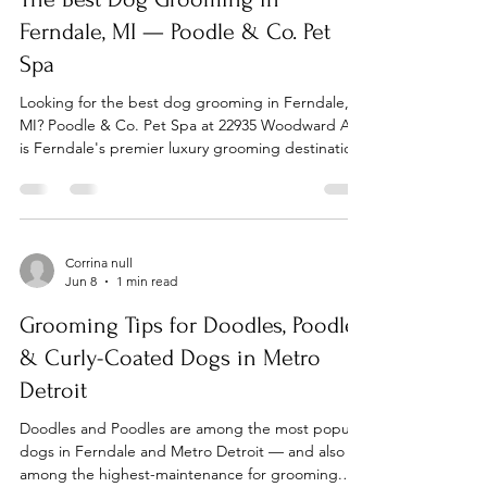
person
Ferndale, MI — Poodle & Co. Pet
Spa
Looking for the best dog grooming in Ferndale,
MI? Poodle & Co. Pet Spa at 22935 Woodward Ave
is Ferndale's premier luxury grooming destination
for dogs of all breeds and sizes. Walk-ins are
always welcome, and free consultations are
available for every service. What Makes Poodle &
Co. Ferndale's Top Dog Groomer? Poodle & Co.
was founded by a lifelong pet lover with a passion
Corrina null
Jun 8
1 min read
for redefining the grooming experience. Our spa
blends expert grooming with high-end treatments
Grooming Tips for Doodles, Poodles
in a
& Curly-Coated Dogs in Metro
Detroit
Doodles and Poodles are among the most popular
dogs in Ferndale and Metro Detroit — and also
among the highest-maintenance for grooming.