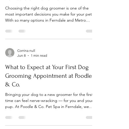
Choosing the right dog groomer is one of the
most important decisions you make for your pet.
With so many options in Ferndale and Metro
Detroit, here's what to look for — and why Poodle
& Co. Pet Spa consistently comes out on top. 1.
Look for a Clean, Safe Environment The grooming
environment matters as much as the groomer's
skill. At Poodle & Co., we maintain a spotless,
Corrina null
Jun 8
1 min read
modern spa environment — sanitized between
every appointment — so you never have to worry
What to Expect at Your First Dog
about your dog'
Grooming Appointment at Poodle
& Co.
Bringing your dog to a new groomer for the first
time can feel nerve-wracking — for you and your
pup. At Poodle & Co. Pet Spa in Ferndale, we
make first visits as smooth and stress-free as
possible. Here's exactly what to expect. Step 1:
Free Consultation Every first visit starts with a free