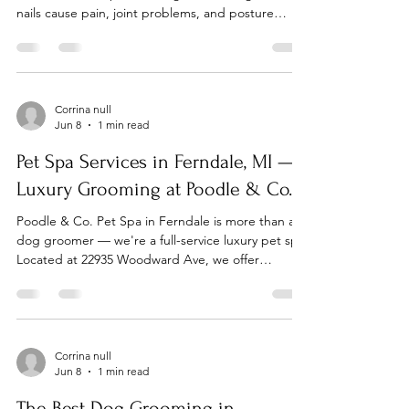
nails cause pain, joint problems, and posture
issues. Poodle & Co. Pet Spa in Ferndale makes
nail trimming easy, quick, and stress-free. Nail
Trims in Ferndale — Walk-Ins Welcome No time
for a full grooming appointment? Come in for a
quick nail trim — no appointment needed. Our
Corrina null
Jun 8
1 min read
Ferndale team handles nail trims gently, even for
anxious dogs. Located at 22935 Woodward Ave,
Pet Spa Services in Ferndale, MI —
easy to reach
Luxury Grooming at Poodle & Co.
Poodle & Co. Pet Spa in Ferndale is more than a
dog groomer — we're a full-service luxury pet spa.
Located at 22935 Woodward Ave, we offer
premium grooming, self-wash, spa add-ons, and
boutique services for dogs across Metro Detroit.
Full-Service Dog Grooming Our signature full-
service groom includes a bath with premium
shampoo, blow-dry, haircut and styling, nail trim,
Corrina null
Jun 8
1 min read
ear cleaning, and finishing spritz. Every groom is
tailored to your dog's breed, coat type, and your
The Best Dog Grooming in