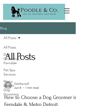
Blog
All Posts
All Posts
All Posts
Dog
Grooming
Ferndale
Pet Spa
Services
Metro
Corrina null
Detroit
Jun 8
1 min read
Dog
Grooming
How to Choose a Dog Groomer in
Ferndale & Metro Detroit